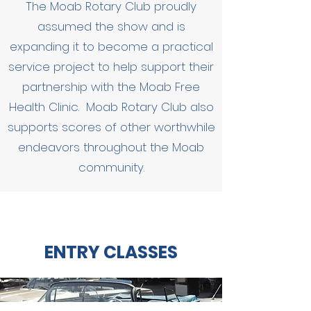
The Moab Rotary Club proudly
assumed the show and is
e
xpanding it to become a practical
service project to help support their
partnership with the Moab Free
Health Clinic. Moab Rotary Club also
supports scores of other worthwhile
endeavors throughout the Moab
community.
ENTRY CLASSES