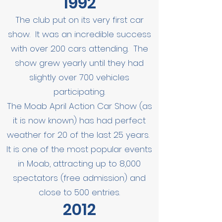
1992
The club put on its very first car
show. It was an incredible success
with over 200 cars attending. The
show grew yearly until they had
slightly over 700 vehicles
participating.
The Moab April Action Car Show (as
it is now known) has had perfect
weather for 20 of the last 25 years.
It is one of the most popular events
in Moab, attracting up to 8,000
spectators (free admission) and
close to 500 entries.
2012