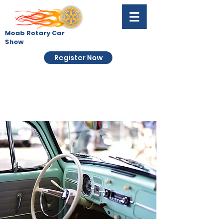
Moab Rotary Car
Show
Register Now