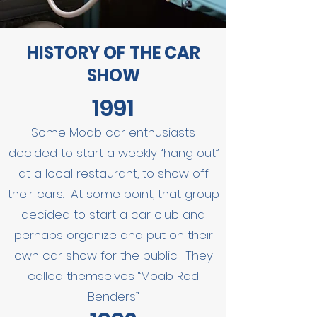
HISTORY OF THE CAR
SHOW
1991
Some Moab car enthusiasts
decided to start a weekly “hang out”
at a local restaurant, to show off
their cars. At some point, that group
decided to start a car club and
perhaps organize and put on their
own car show for the public. They
called themselves “Moab Rod
Benders”.