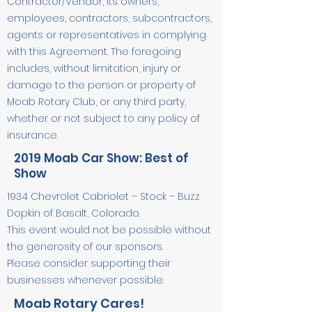
Contractor/Vendor, its owners,
employees, contractors, subcontractors,
agents or representatives in complying
with this Agreement. The foregoing
includes, without limitation, injury or
damage to the person or property of
Moab Rotary Club, or any third party,
whether or not subject to any policy of
insurance.
2019 Moab Car Show: Best of
Show
1934 Chevrolet Cabriolet – Stock – Buzz
Dopkin of Basalt, Colorado.
This event would not be possible without
the generosity of our sponsors.
Please consider supporting their
businesses whenever possible.
Moab Rotary Cares!