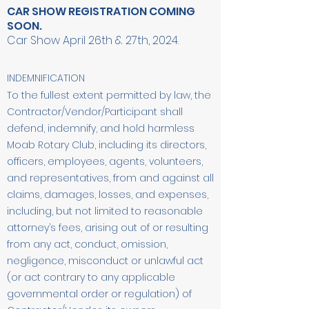
CAR SHOW REGISTRATION COMING
SOON.
Car Show April 26th & 27th, 2024.
INDEMNIFICATION
To the fullest extent permitted by law, the
Contractor/Vendor/Participant shall
defend, indemnify, and hold harmless
Moab Rotary Club, including its directors,
officers, employees, agents, volunteers,
and representatives, from and against all
claims, damages, losses, and expenses,
including, but not limited to reasonable
attorney’s fees, arising out of or resulting
from any act, conduct, omission,
negligence, misconduct or unlawful act
(or act contrary to any applicable
governmental order or regulation) of