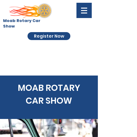
Moab Rotary Car
Show
Register Now
MOAB ROTARY
CAR SHOW