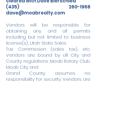
cleared with Dave Bierschied
(435) 260-1968
dave@moabrealty.com
Vendors will be responsible for
obtaining any and all permits
including but not limited to: business
license(s), Utah State Sales
Tax Commission (sales tax), etc.
Vendors are bound by all City and
County regulations. Moab Rotary Club,
Moab City and
Grand County assumes no
responsibility for security. Vendors are
responsible for the delivery, handling,
take down and removal
of their display as well as disposal of
trash. No generators are permitted. No
refunds.
NO DOGS ALLOWED. NO SMOKING. NO
OVERNIGHT CAMPING.