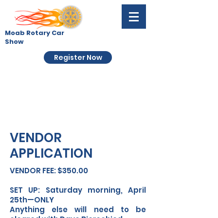
Moab Rotary Car
Show
Register Now
VENDOR
APPLICATION
VENDOR FEE: $350.00
SET UP: Saturday morning, April
25th—ONLY
Anything else will need to be